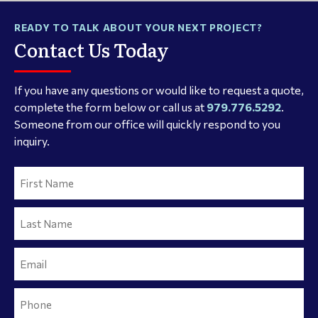
READY TO TALK ABOUT YOUR NEXT PROJECT?
Contact Us Today
If you have any questions or would like to request a quote,
complete the form below or call us at
979.776.5292
.
Someone from our office will quickly respond to you
inquiry.