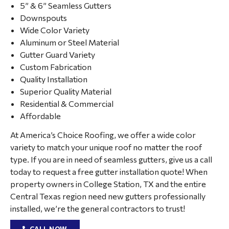
5” & 6” Seamless Gutters
Downspouts
Wide Color Variety
Aluminum or Steel Material
Gutter Guard Variety
Custom Fabrication
Quality Installation
Superior Quality Material
Residential & Commercial
Affordable
At America’s Choice Roofing, we offer a wide color
variety to match your unique roof no matter the roof
type. If you are in need of seamless gutters, give us a call
today to request a free gutter installation quote! When
property owners in College Station, TX and the entire
Central Texas region need new gutters professionally
installed, we’re the general contractors to trust!