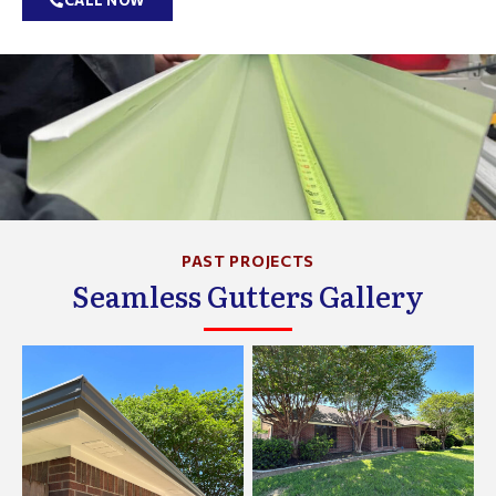
CALL NOW
PAST PROJECTS
Seamless Gutters Gallery