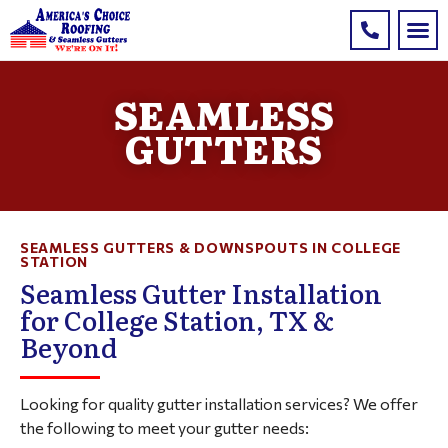
SEAMLESS
GUTTERS
SEAMLESS GUTTERS & DOWNSPOUTS IN COLLEGE
STATION
Seamless Gutter Installation
for College Station, TX &
Beyond
Looking for quality gutter installation services? We offer
the following to meet your gutter needs: