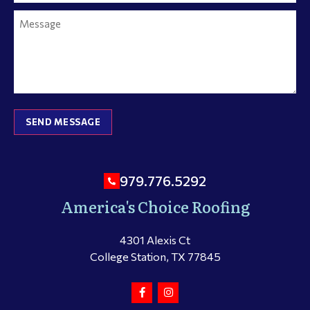
SEND MESSAGE
979.776.5292
America's Choice Roofing
4301 Alexis Ct
College Station, TX 77845