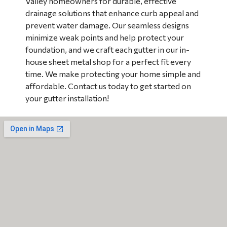
Valley homeowners for durable, effective
drainage solutions that enhance curb appeal and
prevent water damage. Our seamless designs
minimize weak points and help protect your
foundation, and we craft each gutter in our in-
house sheet metal shop for a perfect fit every
time. We make protecting your home simple and
affordable. Contact us today to get started on
your gutter installation!