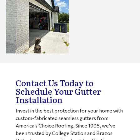
Contact Us Today to
Schedule Your Gutter
Installation
Invest in the best protection for your home with
custom-fabricated seamless gutters from
America’s Choice Roofing. Since 1995, we’ve
been trusted by College Station and Brazos