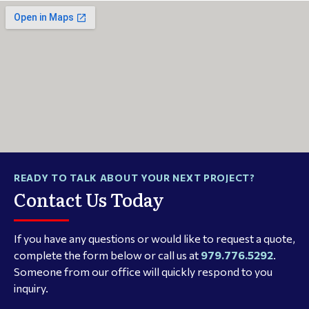
READY TO TALK ABOUT YOUR NEXT PROJECT?
Contact Us Today
If you have any questions or would like to request a quote,
complete the form below or call us at
979.776.5292
.
Someone from our office will quickly respond to you
inquiry.