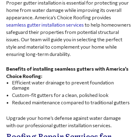
Proper gutter installation is essential for protecting your
home from water damage while improving its overall
appearance. America’s Choice Roofing provides
seamless gutter installation services
to help homeowners
safeguard their properties from potential structural
issues. Our team will guide you in selecting the perfect
style and material to complement your home while
ensuring long-term durability.
Benefits of installing seamless gutters with America’s
Choice Roofing:
Efficient water drainage to prevent foundation
damage
Custom-fit gutters for a clean, polished look
Reduced maintenance compared to traditional gutters
Upgrade your home’s defense against water damage
with our professional gutter installation services.
Roofing Repair Services for