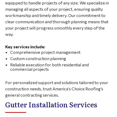
equipped to handle projects of any size. We specialize in
managing all aspects of your project, ensuring quality
workmanship and timely delivery. Our commitment to
clear communication and thorough planning means that
your project will progress smoothly every step of the
way.
Key services include:
Comprehensive project management
Custom construction planning
Reliable execution for both residential and
commercial projects
For personalized support and solutions tailored to your
construction needs, trust America’s Choice Roofing’s
general contracting services.
Gutter Installation Services