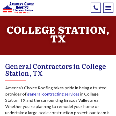
COLLEGE STATION,
TX
General Contractors in College
Station, TX
America’s Choice Roofing takes pride in being a trusted
provider of
general contracting services
in College
Station, TX and the surrounding Brazos Valley area.
Whether you’re planning to remodel your home or
undertake a large-scale construction project, our team is