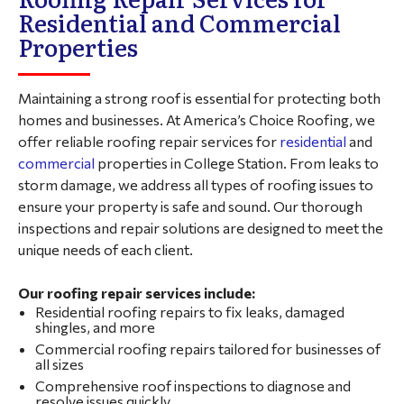
Residential and Commercial
Properties
Maintaining a strong roof is essential for protecting both
homes and businesses. At America’s Choice Roofing, we
offer reliable roofing repair services for
residential
and
commercial
properties in College Station. From leaks to
storm damage, we address all types of roofing issues to
ensure your property is safe and sound. Our thorough
inspections and repair solutions are designed to meet the
unique needs of each client.
Our roofing repair services include:
Residential roofing repairs to fix leaks, damaged
shingles, and more
Commercial roofing repairs tailored for businesses of
all sizes
Comprehensive roof inspections to diagnose and
resolve issues quickly