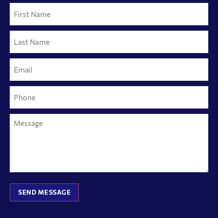
SEND MESSAGE