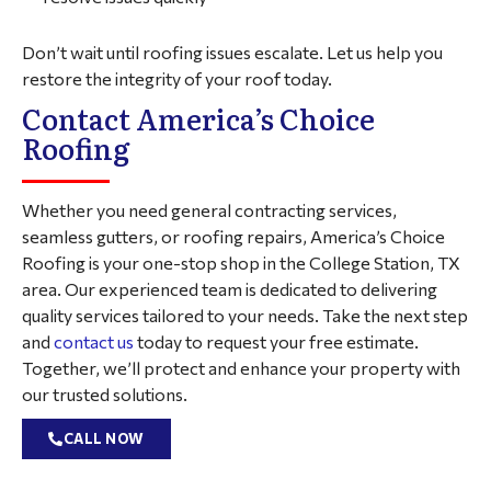
Don’t wait until roofing issues escalate. Let us help you
restore the integrity of your roof today.
Contact America’s Choice
Roofing
Whether you need general contracting services,
seamless gutters, or roofing repairs, America’s Choice
Roofing is your one-stop shop in the College Station, TX
area. Our experienced team is dedicated to delivering
quality services tailored to your needs. Take the next step
and
contact us
today to request your free estimate.
Together, we’ll protect and enhance your property with
our trusted solutions.
CALL NOW