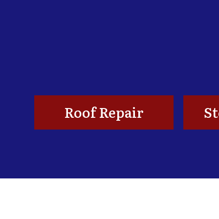
Roof Repair
S