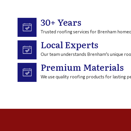
30+ Years
Trusted roofing services for Brenham homeo
Local Experts
Our team understands Brenham's unique roo
Premium Materials
We use quality roofing products for lasting 