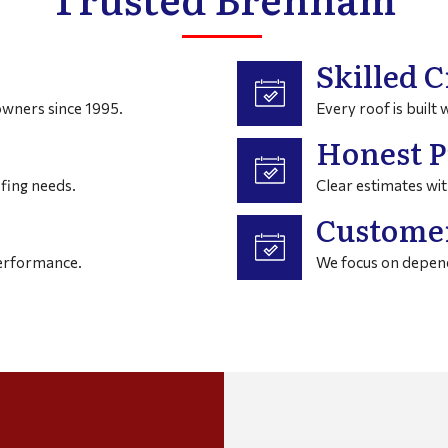
Skilled C
wners since 1995.
Every roof is built 
Honest P
fing needs.
Clear estimates wit
Customer
performance.
We focus on depend