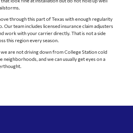
hat look fine at installation but do not hold up well
ilstorms.
ve through this part of Texas with enough regularity
o. Our team includes licensed insurance claim adjusters
work with your carrier directly. That is not a side
ss this region every season.
e are not driving down from College Station cold
 neighborhoods, and we can usually get eyes on a
erthought.