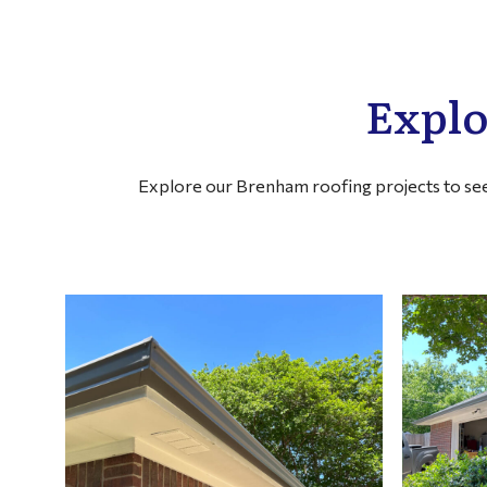
Explo
Explore our Brenham roofing projects to see 
FILTER