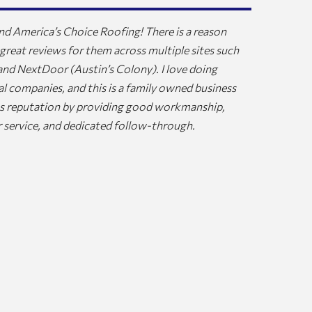
d America’s Choice Roofing! There is a reason
Judy and I c
 great reviews for them across multiple sites such
Hubbard who
 and NextDoor (Austin’s Colony). I love doing
and sincere 
al companies, and this is a family owned business
repairs that
its reputation by providing good workmanship,
our job and 
 service, and dedicated follow-through.
and leave, b
needed to se
crew that re
know we have
should last 
Choice Roof
JOHN EVAN