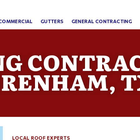
COMMERCIAL
GUTTERS
GENERAL CONTRACTING
NG CONTRAC
BRENHAM, T
LOCAL ROOF EXPERTS