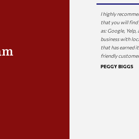
any for my home and business and they are
I highly recommen
 professional and responsive. I would highly
that you will find
ces to anyone.
as: Google, Yelp,
business with loc
AK
am
that has earned 
friendly customer
PEGGY BIGGS