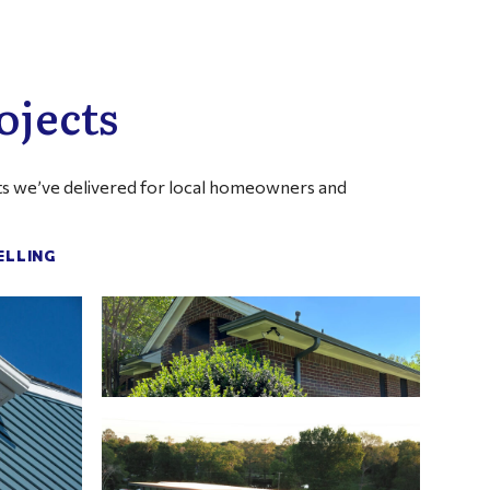
ojects
ults we’ve delivered for local homeowners and
ELLING