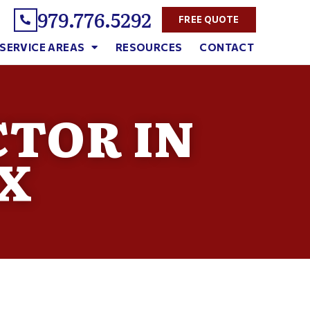
979.776.5292
FREE QUOTE
SERVICE AREAS
RESOURCES
CONTACT
TOR IN
X