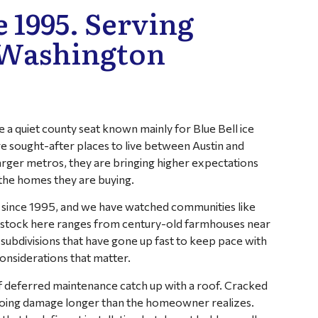
 1995. Serving
 Washington
a quiet county seat known mainly for Blue Bell ice
 sought-after places to live between Austin and
rger metros, they are bringing higher expectations
 the homes they are buying.
 since 1995, and we have watched communities like
 stock here ranges from century-old farmhouses near
bdivisions that have gone up fast to keep pace with
nsiderations that matter.
of deferred maintenance catch up with a roof. Cracked
n doing damage longer than the homeowner realizes.