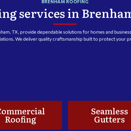
BRENHAM ROOFING
ing services in Brenha
nham, TX, provide dependable solutions for homes and businesse
lations. We deliver quality craftsmanship built to protect your 
Commercial
Seamless
Roofing
Gutters