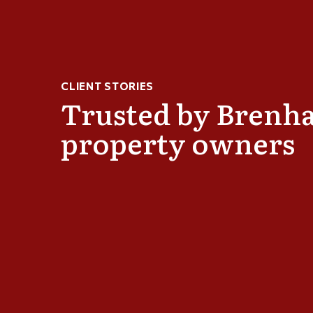
choice roofing because of Mike
I have used this comp
e very knowledgeable about roofing
exceptional. Extremely
y aspect of our roof replacement and
recommend their servi
CLIENT STORIES
ike was involved from start to finish on
RABEVRA OFCZARZ
Trusted by Brenh
 to us. He didn't get a signed contract
us and kept us informed of what was
property owners
 was replaced properly. The roofing
 was very good at what they did and I
 which was properly installed that
ime. I recommend Mike and America's
thout any reservation.