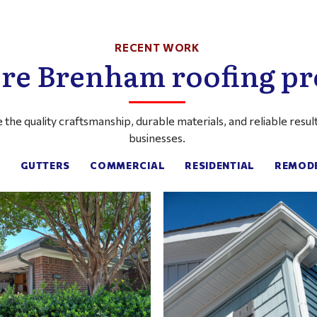
RECENT WORK
re Brenham roofing pr
the quality craftsmanship, durable materials, and reliable res
businesses.
:
GUTTERS
COMMERCIAL
RESIDENTIAL
REMOD