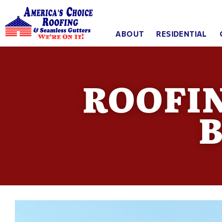
ABOUT
RESIDENTIAL
ROOFI