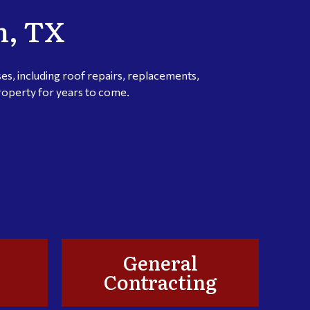
m, TX
s, including roof repairs, replacements,
property for years to come.
General
Contracting