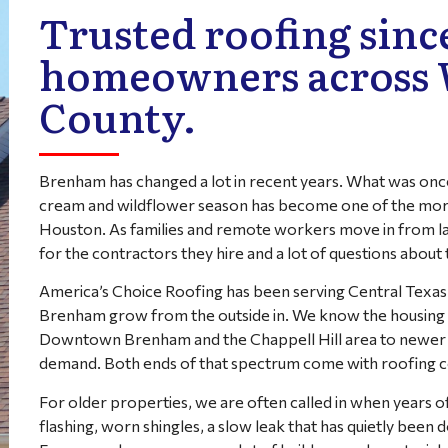
Trusted roofing since
homeowners across
County.
Brenham has changed a lot in recent years. What was once 
cream and wildflower season has become one of the more
Houston. As families and remote workers move in from la
for the contractors they hire and a lot of questions about
America’s Choice Roofing has been serving Central Texas
Brenham grow from the outside in. We know the housing
Downtown Brenham and the Chappell Hill area to newer su
demand. Both ends of that spectrum come with roofing co
For older properties, we are often called in when years 
flashing, worn shingles, a slow leak that has quietly bee