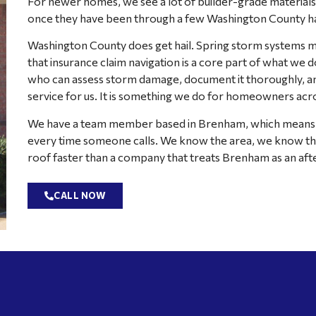
For newer homes, we see a lot of builder-grade materials t
once they have been through a few Washington County ha
Washington County does get hail. Spring storm systems mo
that insurance claim navigation is a core part of what we d
who can assess storm damage, document it thoroughly, and 
service for us. It is something we do for homeowners acro
We have a team member based in Brenham, which means w
every time someone calls. We know the area, we know the
roof faster than a company that treats Brenham as an aft
CALL NOW