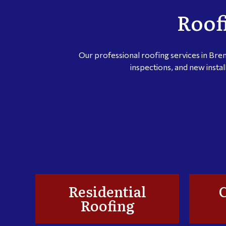
Roof
Our professional roofing services in Bre
inspections, and new instal
Residential
Roofing