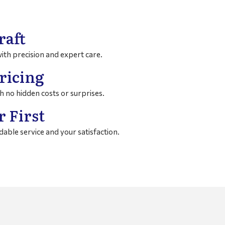
raft
with precision and expert care.
ricing
h no hidden costs or surprises.
 First
able service and your satisfaction.