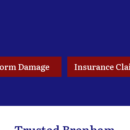
torm Damage
Insurance Cl
Trusted Brenham